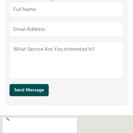
Send Message