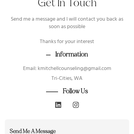
Get In Touch
Send me a message and I will contact you back as
soon as possible
Thanks for your interest
Information
Email: kmitchellcounseling@gmail.com
Tri-Cities, WA
Follow Us
Send Me A Message