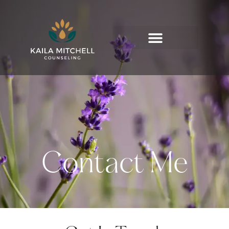
Contact Me