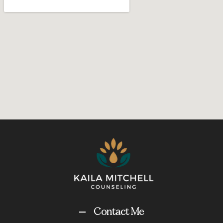
Contact Me