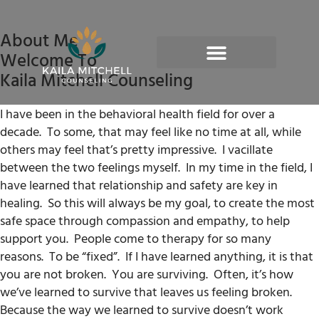
About Me
Welcome To
Kaila Mitchell Counseling
I have been in the behavioral health field for over a
decade.
To some, that may feel like no time at all, while
others may feel that’s pretty impressive.
I vacillate
between the two feelings myself.
In my time in the field, I
have learned that relationship and safety are key in
healing.
So this will always be my goal, to create the most
safe space through compassion and empathy, to help
support you.
People come to therapy for so many
reasons.
To be “fixed”.
If I have learned anything, it is that
you are not broken.
You are surviving.
Often, it’s how
we’ve learned to survive that leaves us feeling broken.
Because the way we learned to survive doesn’t work