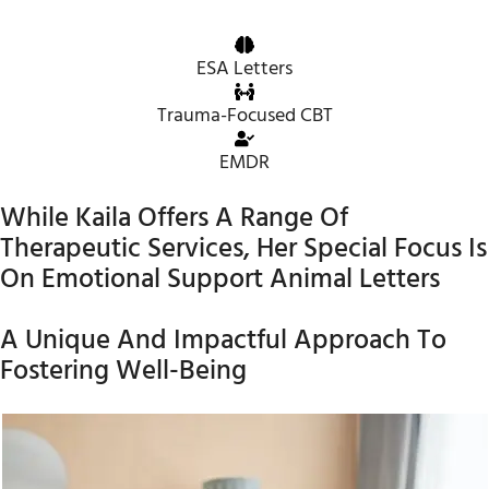
ESA Letters
Trauma-Focused CBT
EMDR
While Kaila Offers A Range Of
Therapeutic Services, Her Special Focus Is
On Emotional Support Animal Letters
A Unique And Impactful Approach To
Fostering Well-Being