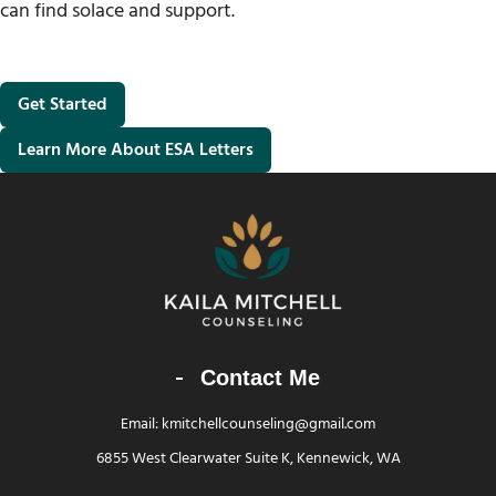
can find solace and support.
Get Started
Learn More About ESA Letters
Contact Me
Email: kmitchellcounseling@gmail.com
6855 West Clearwater Suite K, Kennewick, WA