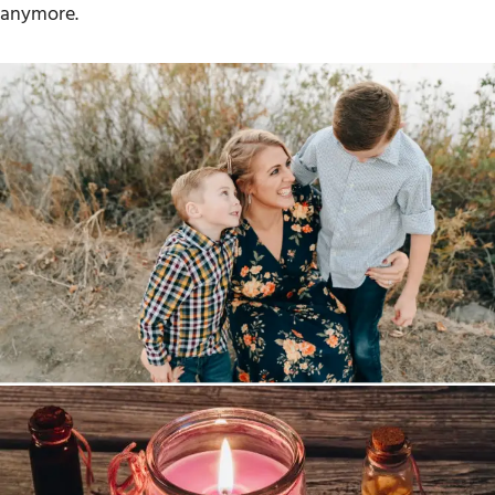
anymore.