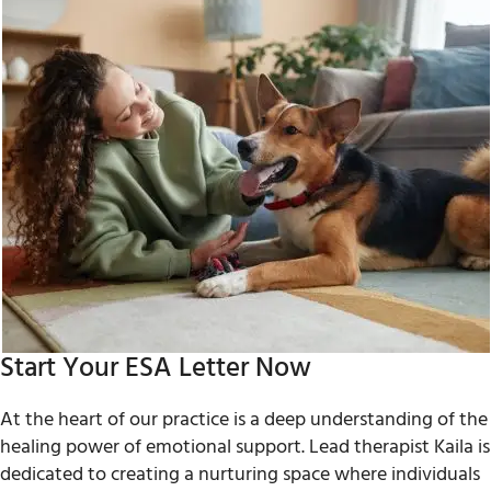
Start Your ESA Letter Now
At the heart of our practice is a deep understanding of the
healing power of emotional support. Lead therapist Kaila is
dedicated to creating a nurturing space where individuals