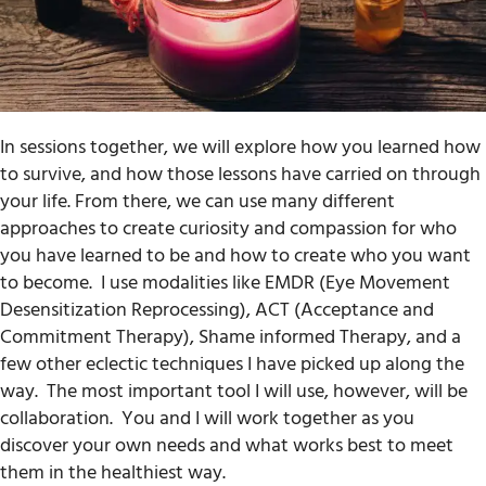
In sessions together, we will explore how you learned how
to survive, and how those lessons have carried on through
your life. From there, we can use many different
approaches to create curiosity and compassion for who
you have learned to be and how to create who you want
to become.
I use modalities like EMDR (Eye Movement
Desensitization Reprocessing), ACT (Acceptance and
Commitment Therapy), Shame informed Therapy, and a
few other eclectic techniques I have picked up along the
way.
The most important tool I will use, however, will be
collaboration.
You and I will work together as you
discover your own needs and what works best to meet
them in the healthiest way.